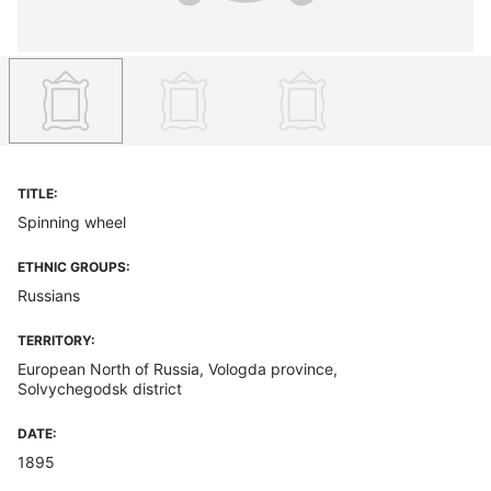
TITLE:
Spinning wheel
ETHNIC GROUPS:
Russians
TERRITORY:
European North of Russia, Vologda province,
Solvychegodsk district
DATE:
1895