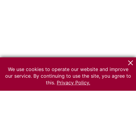
We use cookies to operate our website and improve
our service. By continuing to use the site, you agree to
this.
Privacy Policy.
© 2026 The Russian museum of Ethnography
All rights reserved.
Terms of use
Send message
Error message
To the museum site