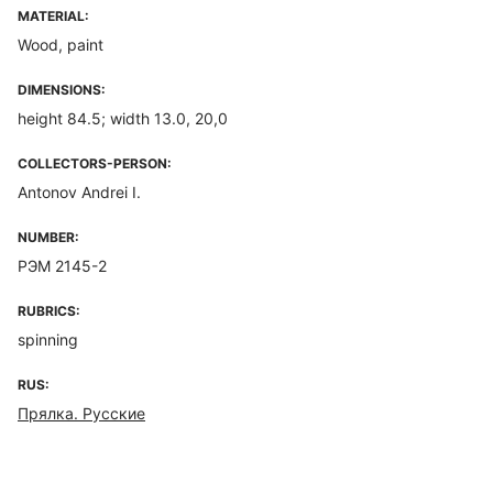
MATERIAL:
Wood, paint
DIMENSIONS:
height 84.5; width 13.0, 20,0
COLLECTORS-PERSON:
Antonov Andrei I.
NUMBER:
РЭМ 2145-2
RUBRICS:
spinning
RUS:
Прялка. Русские