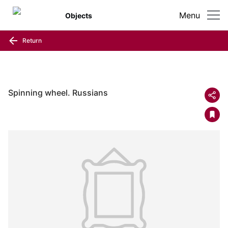
Menu
Objects
Return
Spinning wheel. Russians