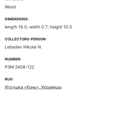
Wood
DIMENSIONS:
length 18.0; width 0.7; height 10.0
COLLECTORS-PERSON:
Lebedev Nikolai N.
NUMBER:
РЭМ 2408-122
RUS:
Игрушка «Конь». Украинцы