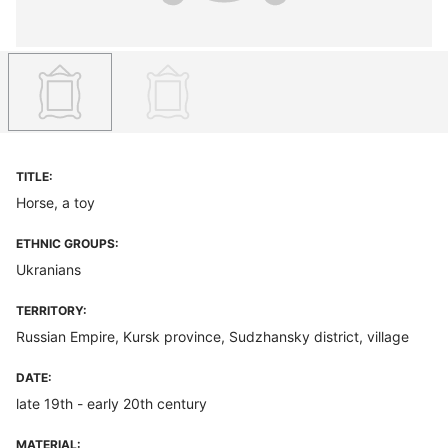
TITLE:
Horse, a toy
ETHNIC GROUPS:
Ukranians
TERRITORY:
Russian Empire, Kursk province, Sudzhansky district, village
DATE:
late 19th - early 20th century
MATERIAL: