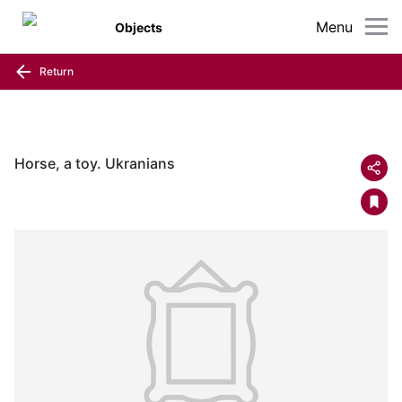
Menu
Objects
Return
Horse, a toy. Ukranians