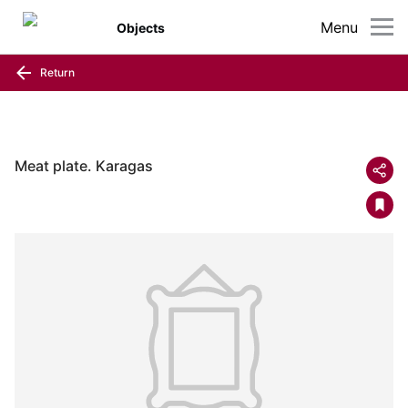
Menu
Objects
Return
Meat plate. Karagas