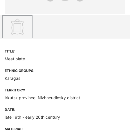
TITLE:
Meat plate
ETHNIC GROUPS:
Karagas
TERRITORY:
Irkutsk province, Nizhneudinsky district
DATE:
late 19th - early 20th century
MATERIAL: