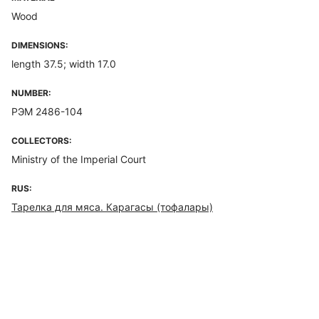
Wood
DIMENSIONS:
length 37.5; width 17.0
NUMBER:
РЭМ 2486-104
COLLECTORS:
Ministry of the Imperial Court
RUS:
Тарелка для мяса. Карагасы (тофалары)