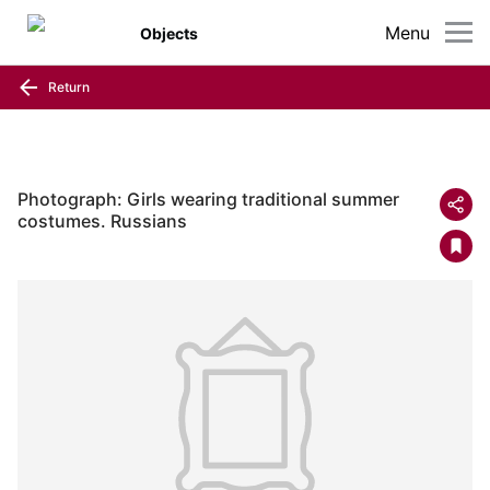
Menu
Objects
Return
Photograph: Girls wearing traditional summer
costumes. Russians