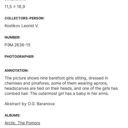
11,5 x 16,9
COLLECTORS-PERSON:
Kostikov Leonid V.
NUMBER:
РЭМ 2636-15
PHOTOGRAPHER:
ANNOTATION:
The picture shows nine barefoot girls sitting, dressed in
chemises and pinafores, some of them wearing aprons;
headscarves are tied on their heads, and one of the girls has
combed hair. The outermost girl has a baby in her arms.
Abstract by O.G. Baranova
ALBUMS:
Arctic. The Pomors