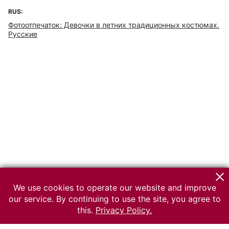
RUS:
Фотоотпечаток: Девочки в летних традиционных костюмах.
Русские
We use cookies to operate our website and improve
our service. By continuing to use the site, you agree to
this.
Privacy Policy.