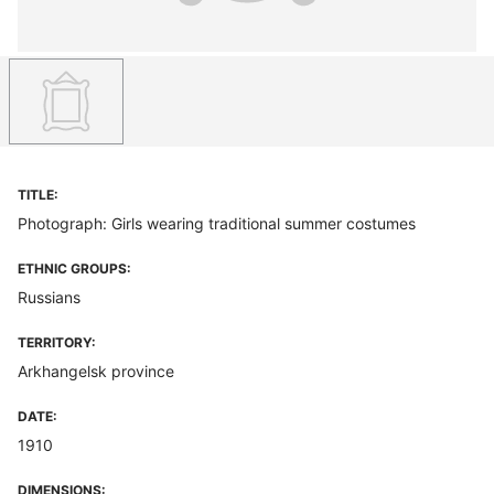
TITLE:
Photograph: Girls wearing traditional summer costumes
ETHNIC GROUPS:
Russians
TERRITORY:
Arkhangelsk province
DATE:
1910
DIMENSIONS: