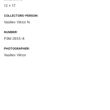
12 x 17
COLLECTORS-PERSON:
Vasiliev Viktor N.
NUMBER:
РЭМ 2655-8
PHOTOGRAPHER:
Vasiliev Viktor