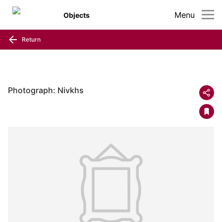
Menu
Objects
Return
Photograph: Nivkhs