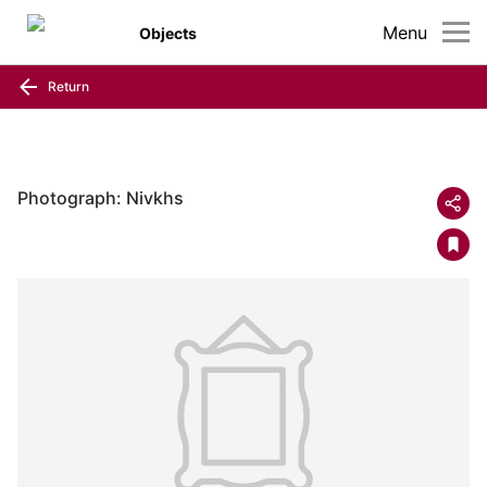
Menu
Objects
Return
Photograph: Nivkhs