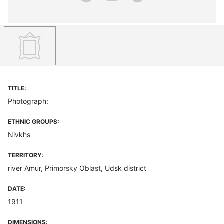
TITLE:
Photograph:
ETHNIC GROUPS:
Nivkhs
TERRITORY:
river Amur, Primorsky Oblast, Udsk district
DATE:
1911
DIMENSIONS: