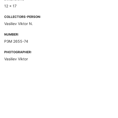
12 x 17
COLLECTORS-PERSON:
Vasiliev Viktor N.
NUMBER:
РЭМ 2655-74
PHOTOGRAPHER:
Vasiliev Viktor