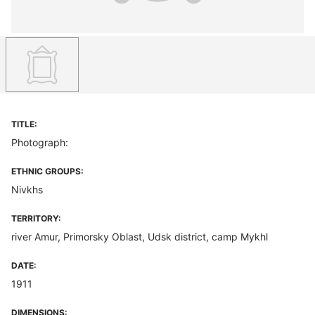
TITLE:
Photograph:
ETHNIC GROUPS:
Nivkhs
TERRITORY:
river Amur, Primorsky Oblast, Udsk district, camp Mykhl
DATE:
1911
DIMENSIONS: