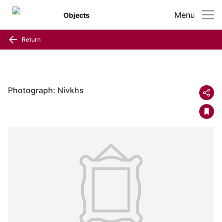
Menu
Objects
Return
Photograph: Nivkhs