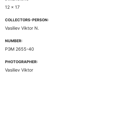
12 x 17
COLLECTORS-PERSON:
Vasiliev Viktor N.
NUMBER:
РЭМ 2655-40
PHOTOGRAPHER:
Vasiliev Viktor