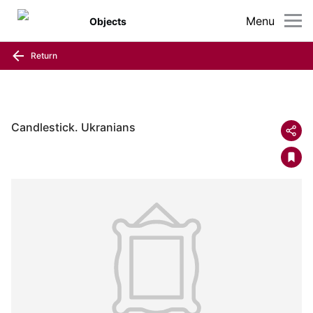
Menu
Objects
Return
Candlestick. Ukranians