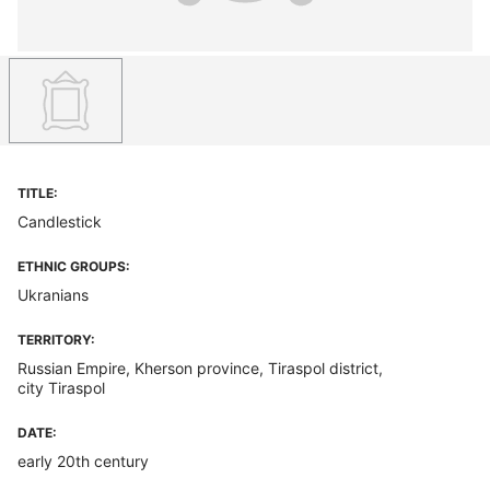
TITLE:
Candlestick
ETHNIC GROUPS:
Ukranians
TERRITORY:
Russian Empire, Kherson province, Tiraspol district,
city Tiraspol
DATE:
early 20th century