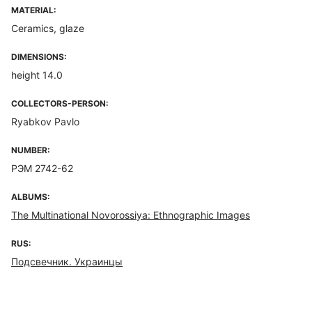
MATERIAL:
Ceramics, glaze
DIMENSIONS:
height 14.0
COLLECTORS-PERSON:
Ryabkov Pavlo
NUMBER:
РЭМ 2742-62
ALBUMS:
The Multinational Novorossiya: Ethnographic Images
RUS:
Подсвечник. Украинцы