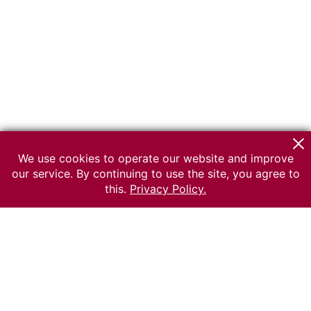
We use cookies to operate our website and improve
our service. By continuing to use the site, you agree to
this.
Privacy Policy.
© 2026 The Russian museum of Ethnography
All rights reserved.
Terms of use
Send message
Error message
To the museum site