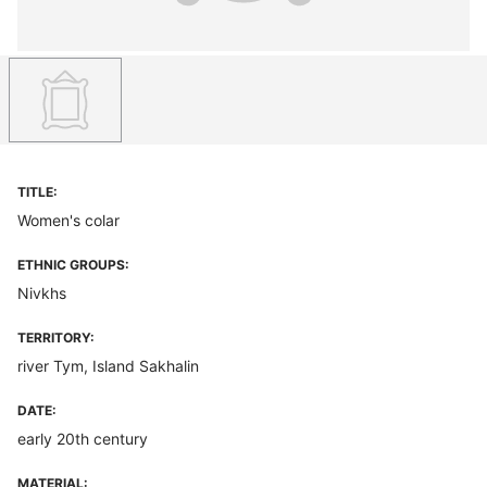
TITLE:
Women's colar
ETHNIC GROUPS:
Nivkhs
TERRITORY:
river Tym, Island Sakhalin
DATE:
early 20th century
MATERIAL: