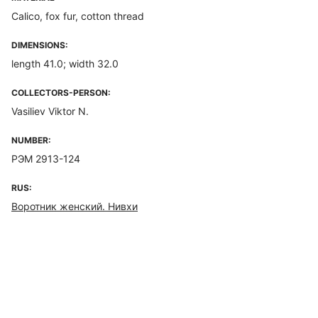
Calico, fox fur, cotton thread
DIMENSIONS:
length 41.0; width 32.0
COLLECTORS-PERSON:
Vasiliev Viktor N.
NUMBER:
РЭМ 2913-124
RUS:
Воротник женский. Нивхи