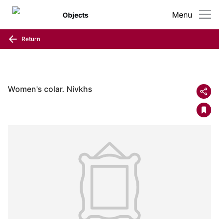
Menu
Objects
Return
Women's colar. Nivkhs