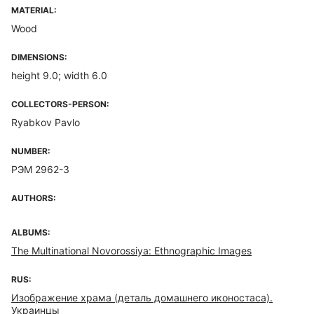
MATERIAL:
Wood
DIMENSIONS:
height 9.0; width 6.0
COLLECTORS-PERSON:
Ryabkov Pavlo
NUMBER:
РЭМ 2962-3
AUTHORS:
ALBUMS:
The Multinational Novorossiya: Ethnographic Images
RUS:
Изображение храма (деталь домашнего иконостаса).
Украинцы