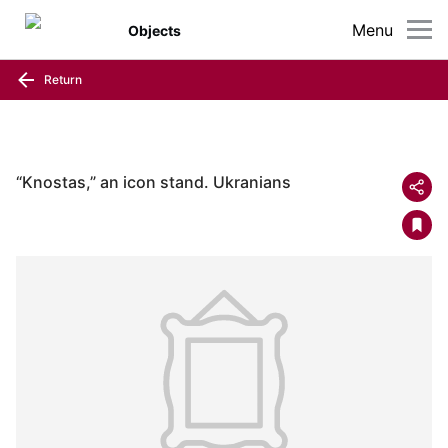
Menu
Objects
Return
“Knostas,” an icon stand. Ukranians