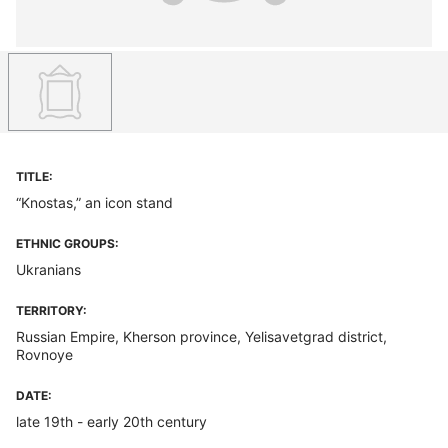
TITLE:
“Knostas,” an icon stand
ETHNIC GROUPS:
Ukranians
TERRITORY:
Russian Empire, Kherson province, Yelisavetgrad district,
Rovnoye
DATE:
late 19th - early 20th century