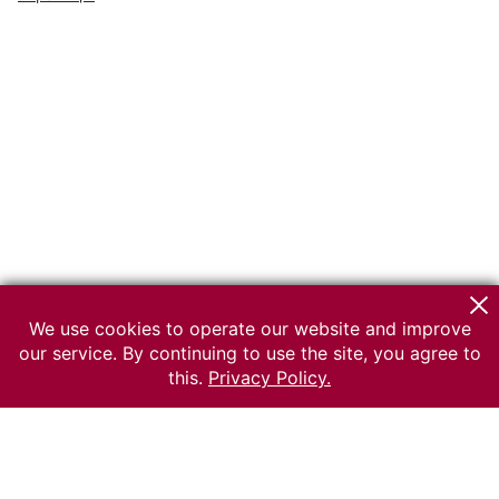
We use cookies to operate our website and improve
our service. By continuing to use the site, you agree to
this.
Privacy Policy.
© 2026 The Russian museum of Ethnography
All rights reserved.
Terms of use