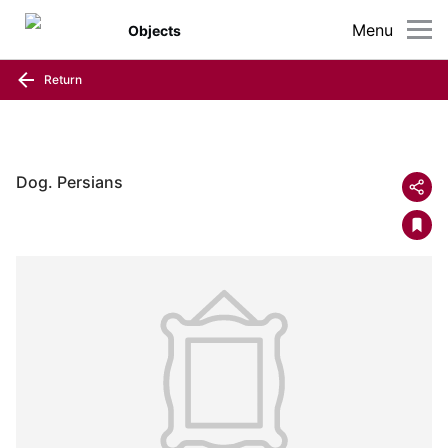
Menu
Objects
Return
Dog. Persians