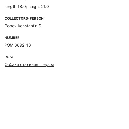
length 18.0; height 21.0
COLLECTORS-PERSON:
Popov Konstantin S.
NUMBER:
РЭМ 3892-13
RUS:
Собака стальная. Персы