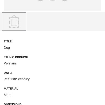
TITLE:
Dog
ETHNIC GROUPS:
Persians
DATE:
late 19th century
MATERIAL:
Metal
DIMENSIONS: