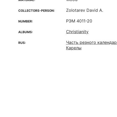
Zolotarev David A.
COLLECTORS-PERSON:
РЭМ 4011-20
NUMBER:
Christianity
ALBUMS:
Часть резного календаря
RUS:
Карелы