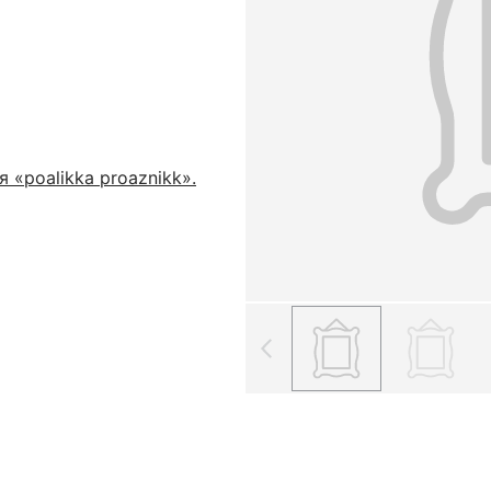
 «poalikka proaznikk».