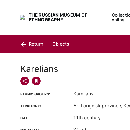
THE RUSSIAN MUSEUM OF
Collecti
ETHNOGRAPHY
online
Return
Objects
Karelians
Karelians
ETHNIC GROUPS:
Arkhangelsk province, Kem 
TERRITORY:
19th century
DATE:
Wood
MATERIAL: