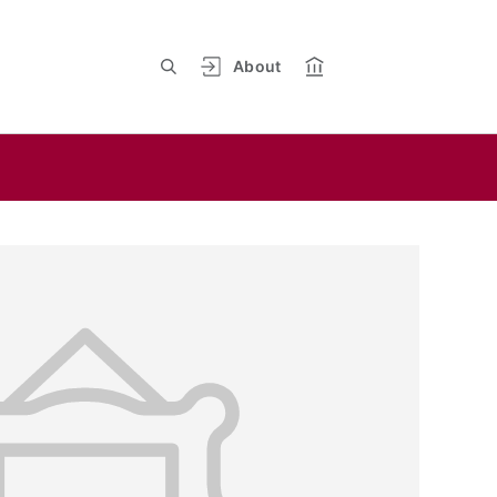
About