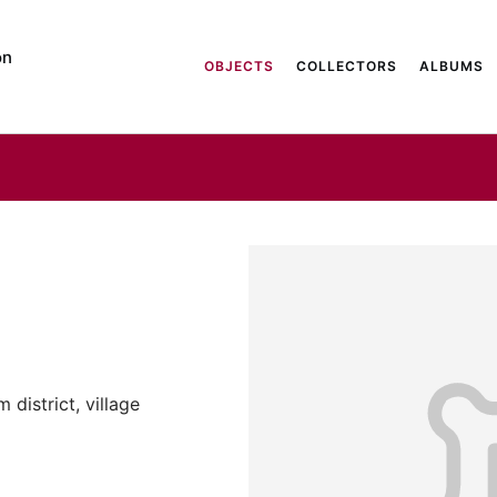
on
OBJECTS
COLLECTORS
ALBUMS
district, village