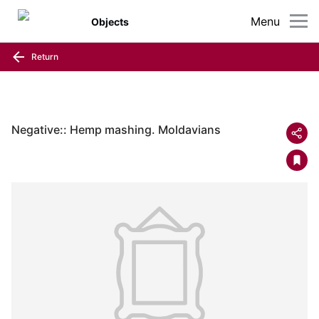
Menu
Objects
Return
Negative:: Hemp mashing. Moldavians