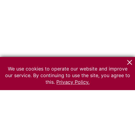
We use cookies to operate our website and improve
our service. By continuing to use the site, you agree to
this.
Privacy Policy.
© 2026 The Russian museum of Ethnography
All rights reserved.
Terms of use
Send message
Error message
To the museum site