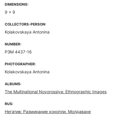
DIMENSIONS:
9 x 9
COLLECTORS-PERSON:
Kolakovskaya Antonina
NUMBER:
РЭМ 4437-16
PHOTOGRAPHER:
Kolakovskaya Antonina
ALBUMS:
The Multinational Novorossiya: Ethnographic Images
RUS:
Негатив: Разминание конопли. Молдаване