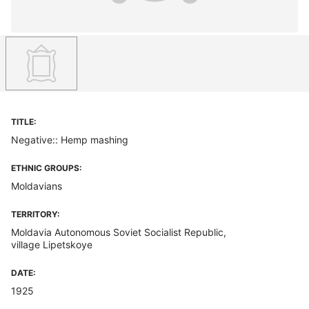
TITLE:
Negative:: Hemp mashing
ETHNIC GROUPS:
Moldavians
TERRITORY:
Moldavia Autonomous Soviet Socialist Republic,
village Lipetskoye
DATE:
1925