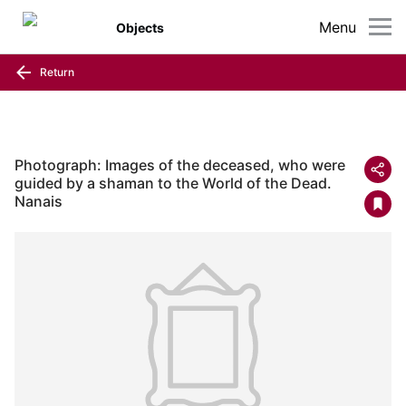
Menu
Objects
Return
Photograph: Images of the deceased, who were
guided by a shaman to the World of the Dead.
Nanais