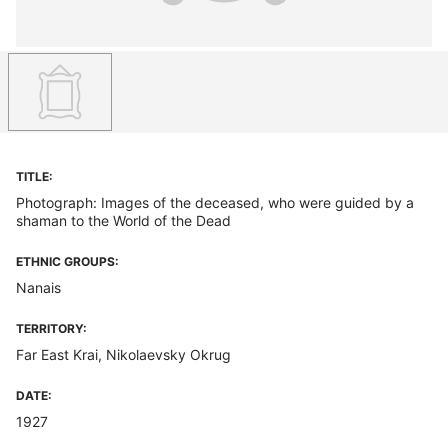
TITLE:
Photograph: Images of the deceased, who were guided by a
shaman to the World of the Dead
ETHNIC GROUPS:
Nanais
TERRITORY:
Far East Krai, Nikolaevsky Okrug
DATE:
1927