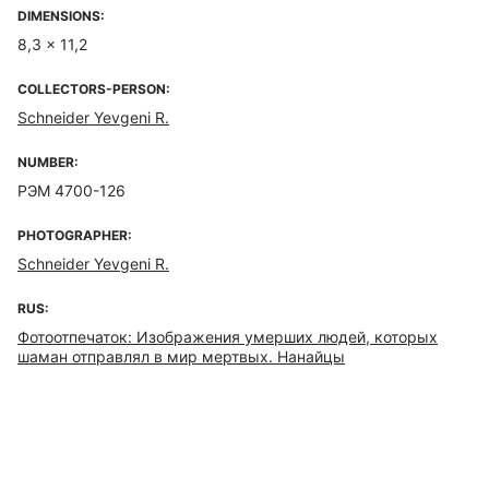
DIMENSIONS:
8,3 x 11,2
COLLECTORS-PERSON:
Schneider Yevgeni R.
NUMBER:
РЭМ 4700-126
PHOTOGRAPHER:
Schneider Yevgeni R.
RUS:
Фотоотпечаток: Изображения умерших людей, которых
шаман отправлял в мир мертвых. Нанайцы