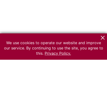
We use cookies to operate our website and improve
our service. By continuing to use the site, you agree to
this.
Privacy Policy.
© 2026 The Russian museum of Ethnography
All rights reserved.
Terms of use
Send message
Error message
To the museum site