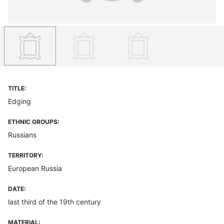
TITLE:
Edging
ETHNIC GROUPS:
Russians
TERRITORY:
European Russia
DATE:
last third of the 19th century
MATERIAL: