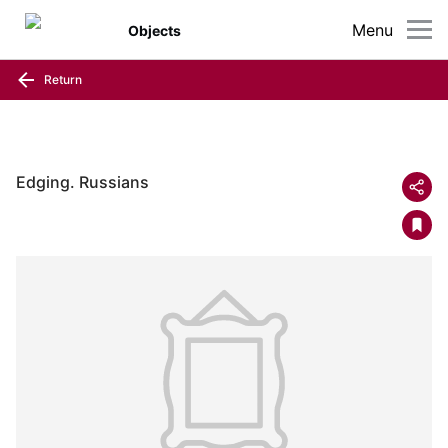
Menu
Objects
Return
Edging. Russians