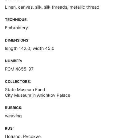
Linen, canvas, silk, silk threads, metallic thread
TECHNIQUE:
Embroidery
DIMENSIONS:
length 142.0; width 45.0
NUMBER:
РЭМ 4855-97
COLLECTORS:
State Museum Fund
City Museum in Anichkov Palace
RUBRICS:
weaving
RUS:
Подзор. Русские