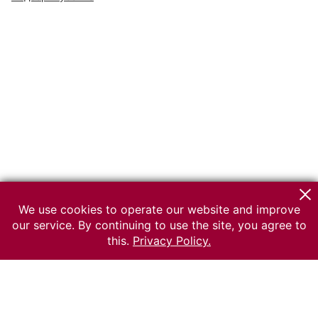
We use cookies to operate our website and improve
our service. By continuing to use the site, you agree to
this.
Privacy Policy.
© 2026 The Russian museum of Ethnography
All rights reserved.
Terms of use