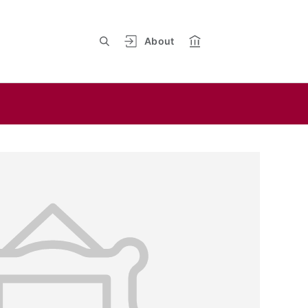
About