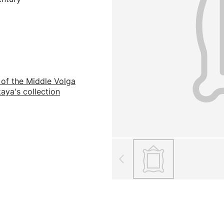
 of the Middle Volga
aya's collection