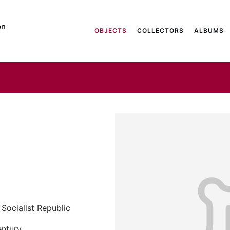
on
OBJECTS
COLLECTORS
ALBUMS
Socialist Republic
entury