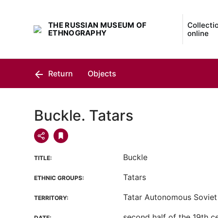
THE RUSSIAN MUSEUM OF
Collecti
ETHNOGRAPHY
online
Return
Objects
Buckle. Tatars
Buckle
TITLE:
Tatars
ETHNIC GROUPS:
Tatar Autonomous Soviet 
TERRITORY:
second half of the 19th c
DATE: