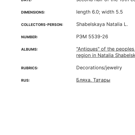
length 6.0; width 5.5
DIMENSIONS:
Shabelskaya Natalia L.
COLLECTORS-PERSON:
РЭМ 5539-26
NUMBER:
"Antiques" of the peoples
ALBUMS:
region in Natalia Shabelsk
Decorations/jewelry
RUBRICS:
Бляха. Татары
RUS: