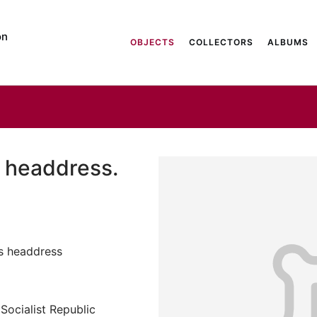
on
OBJECTS
COLLECTORS
ALBUMS
 headdress.
s headdress
Socialist Republic