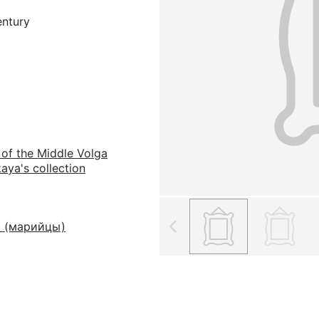
entury
 of the Middle Volga
aya's collection
 (марийцы)