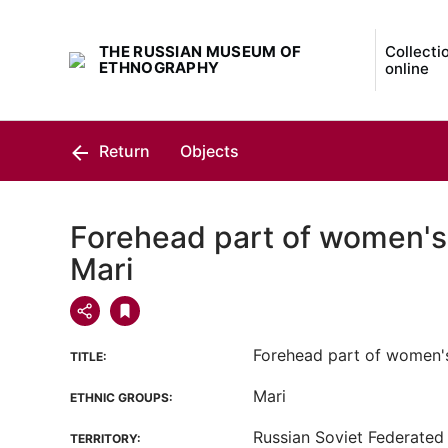
THE RUSSIAN MUSEUM OF
Collecti
ETHNOGRAPHY
online
Return
Objects
Forehead part of women's
Mari
Forehead part of women'
TITLE:
Mari
ETHNIC GROUPS:
Russian Soviet Federated 
TERRITORY: