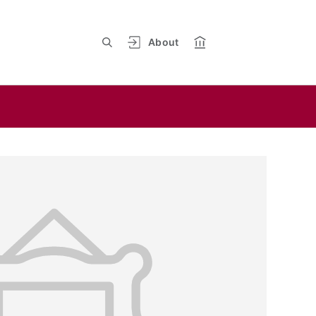
About