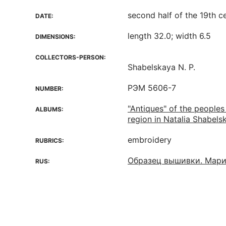
second half of the 19th c
DATE:
length 32.0; width 6.5
DIMENSIONS:
COLLECTORS-PERSON:
Shabelskaya N. P.
РЭМ 5606-7
NUMBER:
"Antiques" of the peoples
ALBUMS:
region in Natalia Shabelsk
embroidery
RUBRICS:
Образец вышивки. Мари
RUS: