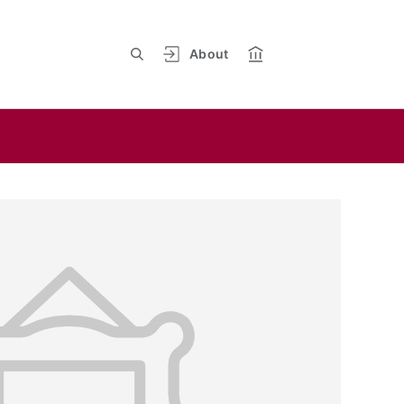
About