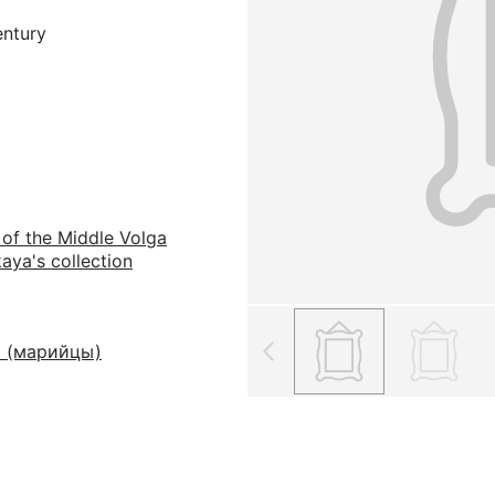
entury
 of the Middle Volga
aya's collection
 (марийцы)