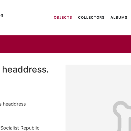
on
OBJECTS
COLLECTORS
ALBUMS
 headdress.
s headdress
Socialist Republic