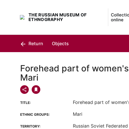
THE RUSSIAN MUSEUM OF
Collecti
ETHNOGRAPHY
online
Return
Objects
Forehead part of women's
Mari
Forehead part of women'
TITLE:
Mari
ETHNIC GROUPS:
Russian Soviet Federated 
TERRITORY: