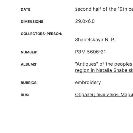
second half of the 19th c
DATE:
29.0х6.0
DIMENSIONS:
COLLECTORS-PERSON:
Shabelskaya N. P.
РЭМ 5606-21
NUMBER:
"Antiques" of the peoples
ALBUMS:
region in Natalia Shabelsk
embroidery
RUBRICS:
Образец вышивки. Мари
RUS: