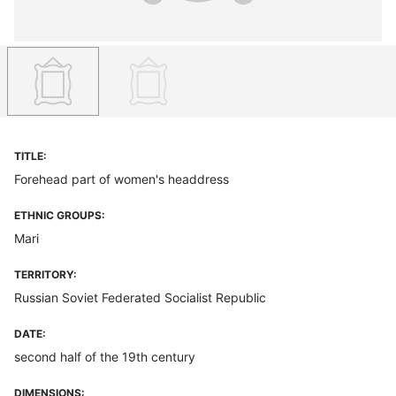
TITLE:
Forehead part of women's headdress
ETHNIC GROUPS:
Mari
TERRITORY:
Russian Soviet Federated Socialist Republic
DATE:
second half of the 19th century
DIMENSIONS: