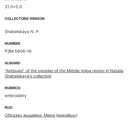
31.0x5.0
COLLECTORS-PERSON:
Shabelskaya N. P.
NUMBER:
РЭМ 5606-16
ALBUMS:
"Antiques" of the peoples of the Middle Volga region in Natalia
Shabelskaya's collection
RUBRICS:
embroidery
RUS:
Образец вышивки. Мари (марийцы)