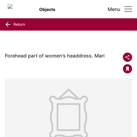
Menu
Objects
Return
Forehead part of women's headdress. Mari