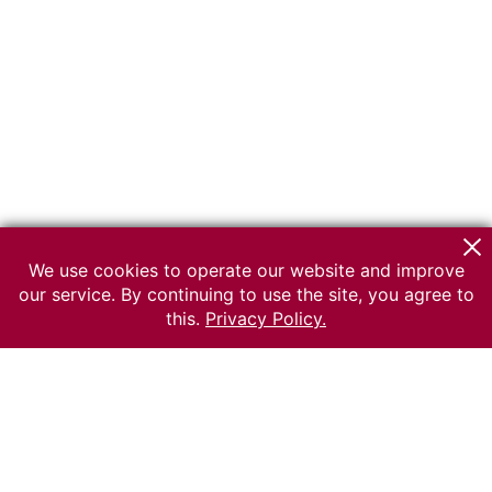
We use cookies to operate our website and improve
our service. By continuing to use the site, you agree to
this.
Privacy Policy.
© 2026 The Russian museum of Ethnography
All rights reserved.
Terms of use
Send message
Error message
To the museum site