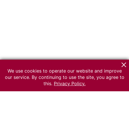
We use cookies to operate our website and improve
our service. By continuing to use the site, you agree to
this.
Privacy Policy.
© 2026 The Russian museum of Ethnography
All rights reserved.
Terms of use
Send message
Error message
To the museum site