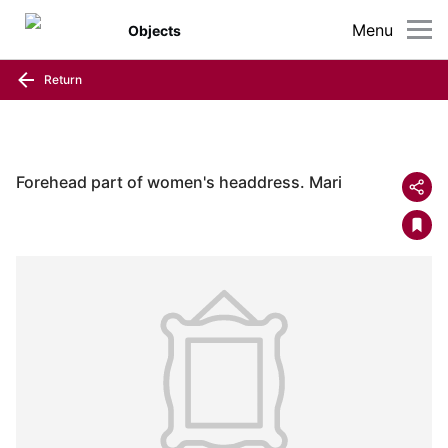
Menu
Objects
Return
Forehead part of women's headdress. Mari