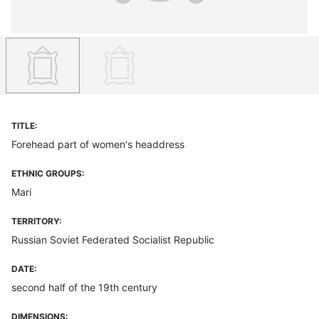
TITLE:
Forehead part of women's headdress
ETHNIC GROUPS:
Mari
TERRITORY:
Russian Soviet Federated Socialist Republic
DATE:
second half of the 19th century
DIMENSIONS: