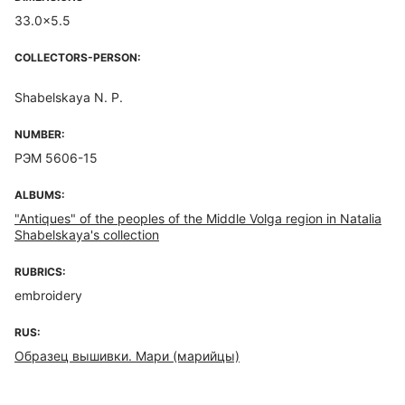
33.0x5.5
COLLECTORS-PERSON:
Shabelskaya N. P.
NUMBER:
РЭМ 5606-15
ALBUMS:
"Antiques" of the peoples of the Middle Volga region in Natalia
Shabelskaya's collection
RUBRICS:
embroidery
RUS:
Образец вышивки. Мари (марийцы)