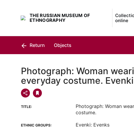
THE RUSSIAN MUSEUM OF
Collecti
ETHNOGRAPHY
online
Return
Objects
Photograph: Woman weari
everyday costume. Evenki
Photograph: Woman wear
TITLE:
costume.
Evenki: Evenks
ETHNIC GROUPS: