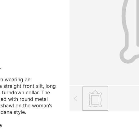
.
n wearing an
straight front slit, long
 turndown collar. The
ted with round metal
 shawl on the woman’s
ndana style.
a