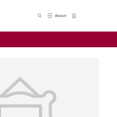
About