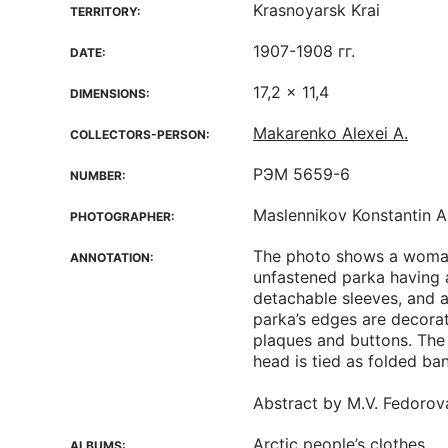
Krasnoyarsk Krai
TERRITORY:
1907-1908 гг.
DATE:
17,2 x 11,4
DIMENSIONS:
Makarenko Alexei A.
COLLECTORS-PERSON:
РЭМ 5659-6
NUMBER:
Maslennikov Konstantin A
PHOTOGRAPHER:
The photo shows a woma
ANNOTATION:
unfastened parka having a 
detachable sleeves, and a
parka’s edges are decora
plaques and buttons. The
head is tied as folded ba
Abstract by M.V. Fedorov
Arctic people’s clothes
ALBUMS: