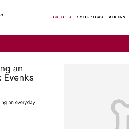
on
OBJECTS
COLLECTORS
ALBUMS
ng an
: Evenks
ing an everyday