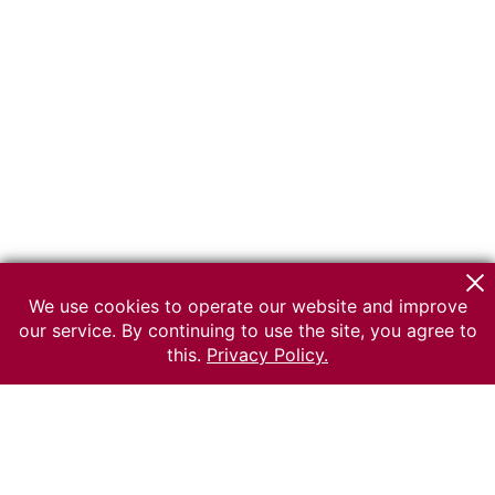
We use cookies to operate our website and improve
our service. By continuing to use the site, you agree to
this.
Privacy Policy.
© 2026 The Russian museum of Ethnography
All rights reserved.
Terms of use
Send message