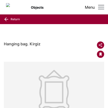
Menu
Objects
Return
Hanging bag. Kirgiz