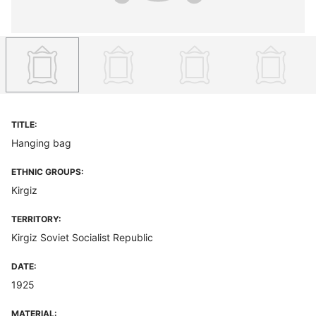
TITLE:
Hanging bag
ETHNIC GROUPS:
Kirgiz
TERRITORY:
Kirgiz Soviet Socialist Republic
DATE:
1925
MATERIAL: