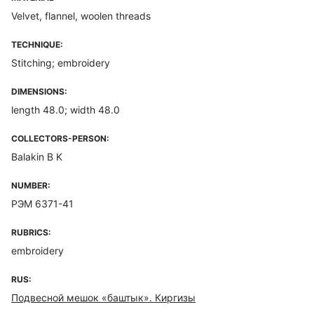
Velvet, flannel, woolen threads
TECHNIQUE:
Stitching; embroidery
DIMENSIONS:
length 48.0; width 48.0
COLLECTORS-PERSON:
Balakin B K
NUMBER:
РЭМ 6371-41
RUBRICS:
embroidery
RUS:
Подвесной мешок «баштык». Киргизы