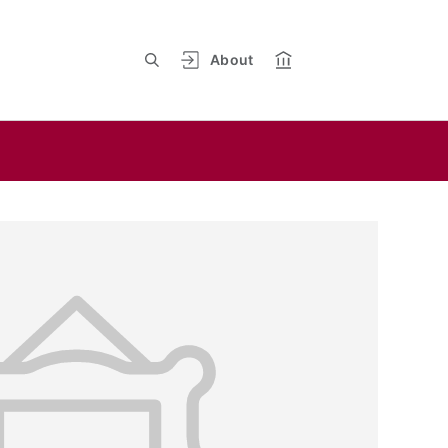
About