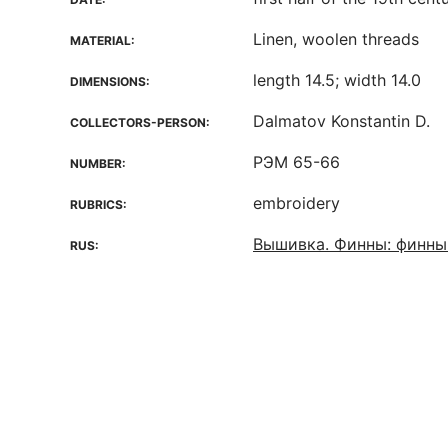
Linen, woolen threads
MATERIAL:
length 14.5; width 14.0
DIMENSIONS:
Dalmatov Konstantin D.
COLLECTORS-PERSON:
РЭМ 65-66
NUMBER:
embroidery
RUBRICS:
Вышивка. Финны: финны
RUS: