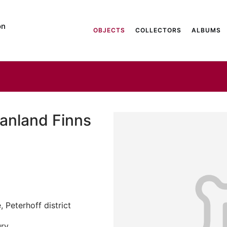
on
OBJECTS
COLLECTORS
ALBUMS
anland Finns
 Peterhoff district
ury