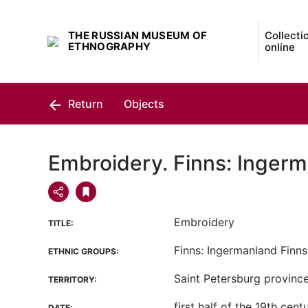
THE RUSSIAN MUSEUM OF
Collecti
ETHNOGRAPHY
online
Return
Objects
Embroidery. Finns: Ingerm
Embroidery
TITLE:
Finns: Ingermanland Finns
ETHNIC GROUPS:
Saint Petersburg province,
TERRITORY:
first half of the 19th cent
DATE: