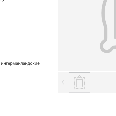
 ингерманландские