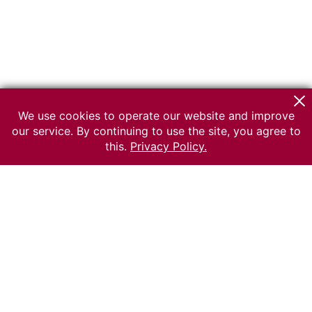
We use cookies to operate our website and improve
our service. By continuing to use the site, you agree to
this.
Privacy Policy.
© 2026 The Russian museum of Ethnography
All rights reserved.
Terms of use
Send message
Error message
To the museum site