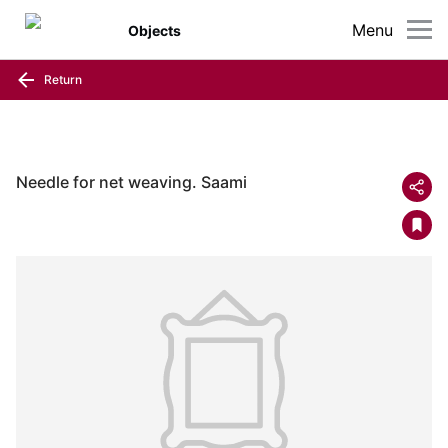
Menu
Objects
Return
Needle for net weaving. Saami