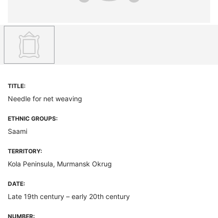
TITLE:
Needle for net weaving
ETHNIC GROUPS:
Saami
TERRITORY:
Kola Peninsula, Murmansk Okrug
DATE:
Late 19th century – early 20th century
NUMBER: