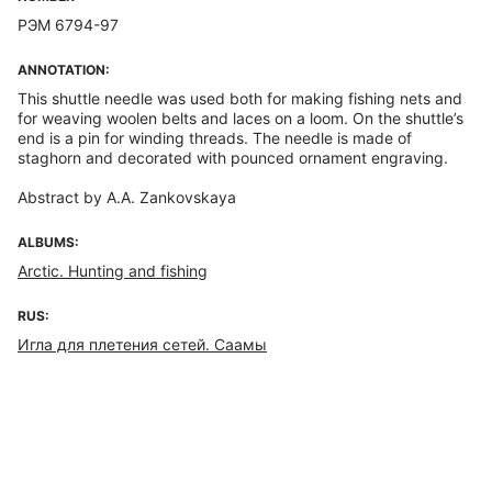
РЭМ 6794-97
ANNOTATION:
This shuttle needle was used both for making fishing nets and
for weaving woolen belts and laces on a loom. On the shuttle’s
end is a pin for winding threads. The needle is made of
staghorn and decorated with pounced ornament engraving.
Abstract by A.A. Zankovskaya
ALBUMS:
Arctic. Hunting and fishing
RUS:
Игла для плетения сетей. Саамы