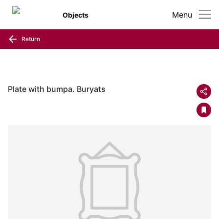
Menu
Objects
Return
Plate with bumpa. Buryats