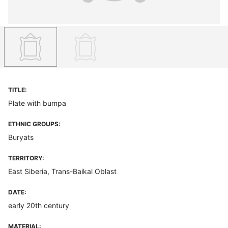
TITLE:
Plate with bumpa
ETHNIC GROUPS:
Buryats
TERRITORY:
East Siberia, Trans-Baikal Oblast
DATE:
early 20th century
MATERIAL: