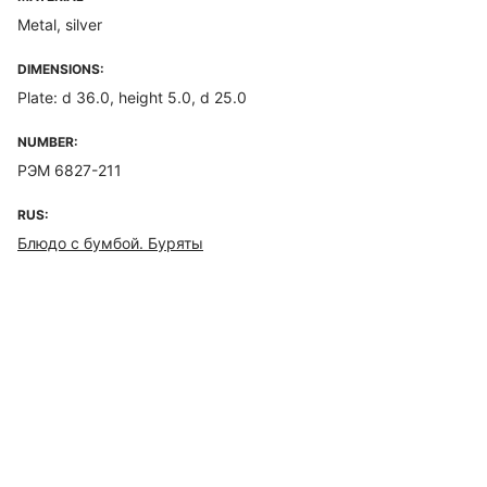
Metal, silver
DIMENSIONS:
Plate: d 36.0, height 5.0, d 25.0
NUMBER:
РЭМ 6827-211
RUS:
Блюдо с бумбой. Буряты