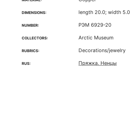
length 20.0; width 5.0
DIMENSIONS:
РЭМ 6929-20
NUMBER:
Arctic Museum
COLLECTORS:
Decorations/jewelry
RUBRICS:
Пряжка. Ненцы
RUS: