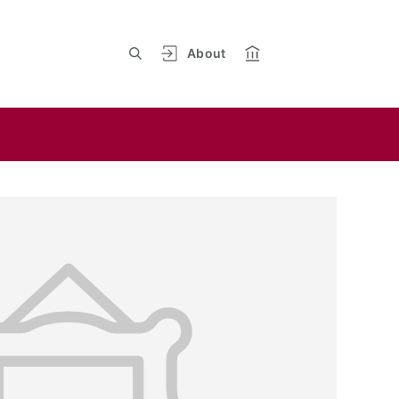
About