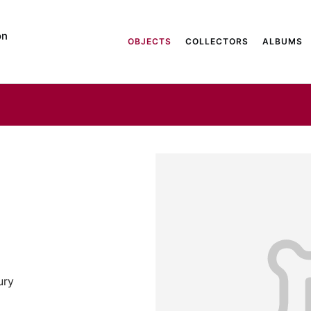
on
OBJECTS
COLLECTORS
ALBUMS
ury