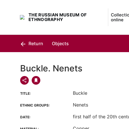
THE RUSSIAN MUSEUM OF
Collecti
ETHNOGRAPHY
online
Return
Objects
Buckle. Nenets
Buckle
TITLE:
Nenets
ETHNIC GROUPS:
first half of the 20th cent
DATE:
Copper
MATERIAL: