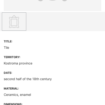
TITLE:
Tile
TERRITORY:
Kostroma province
DATE:
second half of the 18th century
MATERIAL:
Ceramics, enamel
DIMENSIONS: