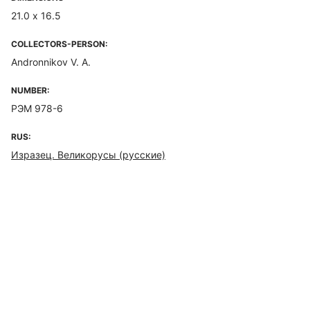
21.0 х 16.5
COLLECTORS-PERSON:
Andronnikov V. A.
NUMBER:
РЭМ 978-6
RUS:
Изразец. Великорусы (русские)