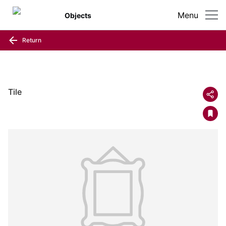
Menu
Objects
Return
Tile