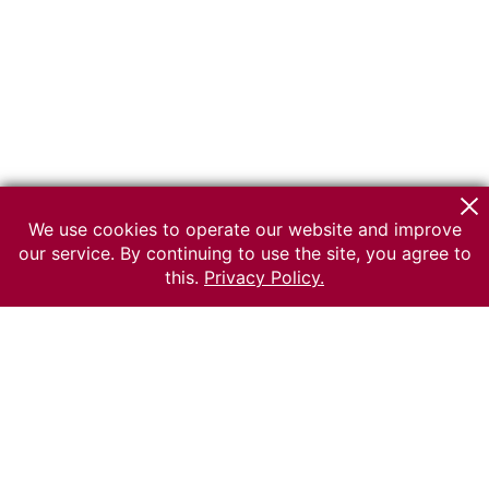
We use cookies to operate our website and improve
our service. By continuing to use the site, you agree to
this.
Privacy Policy.
© 2026 The Russian museum of Ethnography
All rights reserved.
Terms of use
Send message
Error message
To the museum site