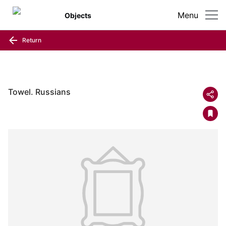
Menu
Objects
Return
Towel. Russians