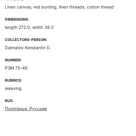
Linen canvas, red bunting, linen threads, cotton thread
DIMENSIONS:
length 272.0; width 38.0
COLLECTORS-PERSON:
Dalmatov Konstantin D.
NUMBER:
РЭМ 75-46
RUBRICS:
weaving
RUS:
Полотенце. Русские