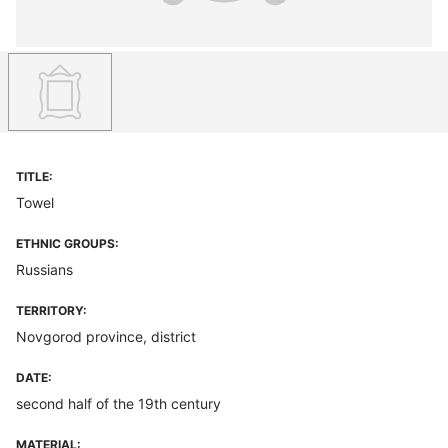
TITLE:
Towel
ETHNIC GROUPS:
Russians
TERRITORY:
Novgorod province, district
DATE:
second half of the 19th century
MATERIAL: