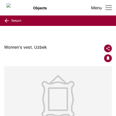
Menu
Objects
Return
Women's vest. Uzbek