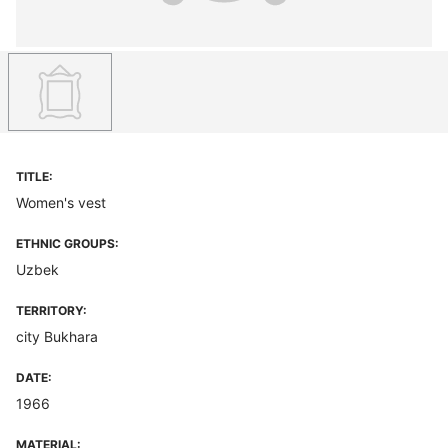
TITLE:
Women's vest
ETHNIC GROUPS:
Uzbek
TERRITORY:
city Bukhara
DATE:
1966
MATERIAL: