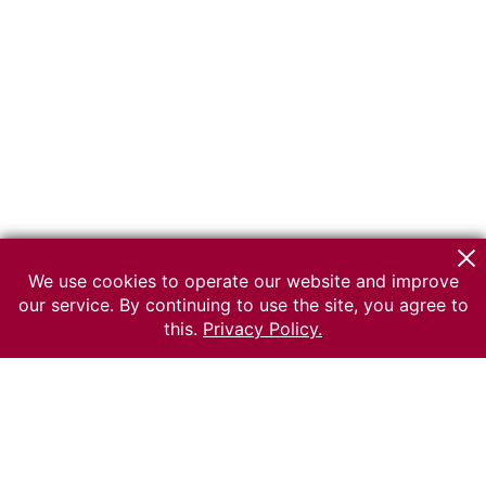
We use cookies to operate our website and improve
our service. By continuing to use the site, you agree to
this.
Privacy Policy.
© 2026 The Russian museum of Ethnography
All rights reserved.
Terms of use
Send message
Error message