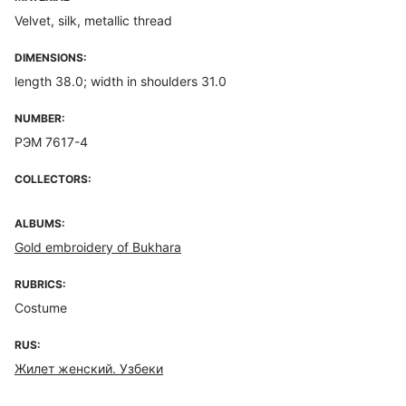
Velvet, silk, metallic thread
DIMENSIONS:
length 38.0; width in shoulders 31.0
NUMBER:
РЭМ 7617-4
COLLECTORS:
ALBUMS:
Gold embroidery of Bukhara
RUBRICS:
Costume
RUS:
Жилет женский. Узбеки