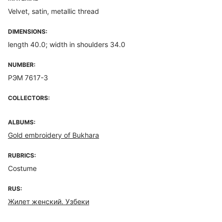
Velvet, satin, metallic thread
DIMENSIONS:
length 40.0; width in shoulders 34.0
NUMBER:
РЭМ 7617-3
COLLECTORS:
ALBUMS:
Gold embroidery of Bukhara
RUBRICS:
Costume
RUS:
Жилет женский. Узбеки