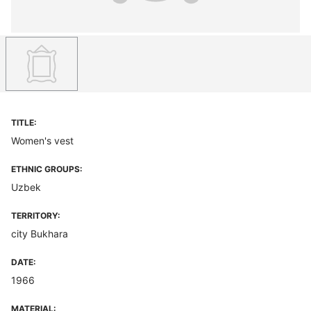
TITLE:
Women's vest
ETHNIC GROUPS:
Uzbek
TERRITORY:
city Bukhara
DATE:
1966
MATERIAL: