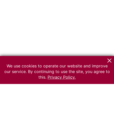
We use cookies to operate our website and improve
our service. By continuing to use the site, you agree to
this.
Privacy Policy.
© 2026 The Russian museum of Ethnography
All rights reserved.
Terms of use
Send message
Error message