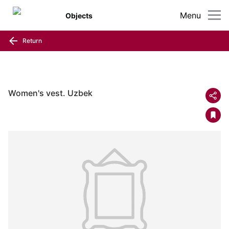
Menu
Objects
Return
Women's vest. Uzbek