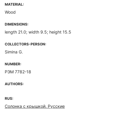
MATERIAL:
Wood
DIMENSIONS:
length 21.0; width 9.5; height 15.5
COLLECTORS-PERSON:
Simina G.
NUMBER:
РЭМ 7782-18
AUTHORS:
RUS:
Солонка с крышкой. Русские