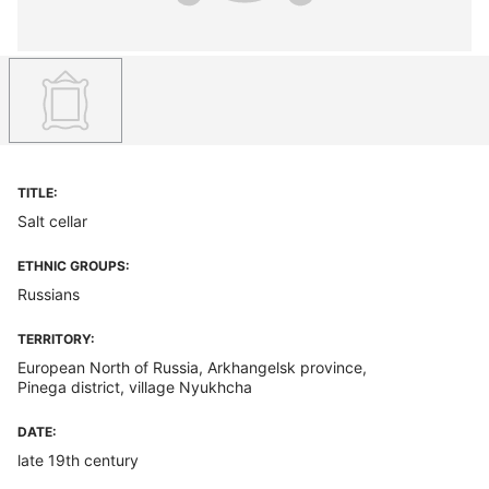
TITLE:
Salt cellar
ETHNIC GROUPS:
Russians
TERRITORY:
European North of Russia, Arkhangelsk province,
Pinega district, village Nyukhcha
DATE:
late 19th century