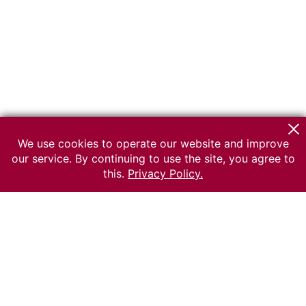
We use cookies to operate our website and improve
our service. By continuing to use the site, you agree to
this.
Privacy Policy.
© 2026 The Russian museum of Ethnography
All rights reserved.
Terms of use
Send message
Error message
To the museum site