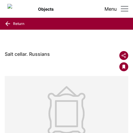
Menu
Objects
Return
Salt cellar. Russians