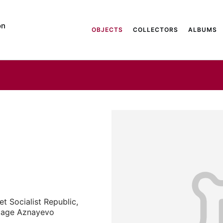
on
OBJECTS
COLLECTORS
ALBUMS
t Socialist Republic,
illage Aznayevo