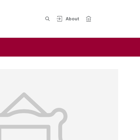
About