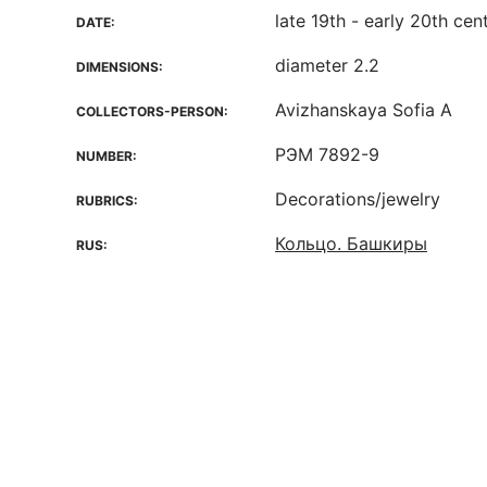
late 19th - early 20th cen
DATE:
diameter 2.2
DIMENSIONS:
Avizhanskaya Sofia A
COLLECTORS-PERSON:
РЭМ 7892-9
NUMBER:
Decorations/jewelry
RUBRICS:
Кольцо. Башкиры
RUS: