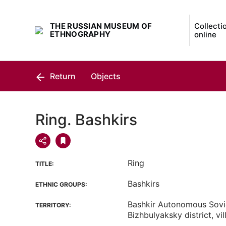
THE RUSSIAN MUSEUM OF
Collecti
ETHNOGRAPHY
online
Return
Objects
Ring. Bashkirs
Ring
TITLE:
Bashkirs
ETHNIC GROUPS:
Bashkir Autonomous Sovie
TERRITORY:
Bizhbulyaksky district, v