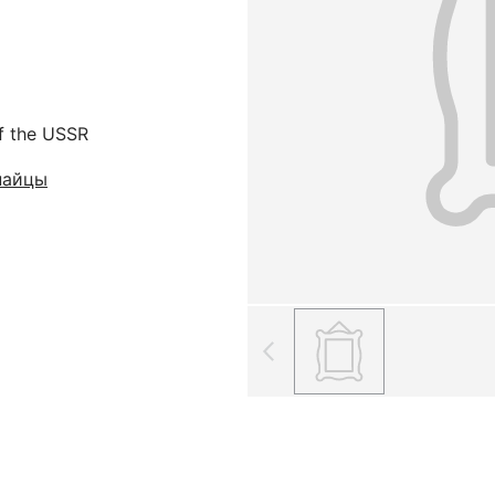
f the USSR
найцы