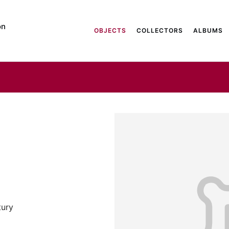
on
OBJECTS
COLLECTORS
ALBUMS
tury