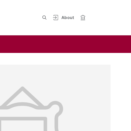
About