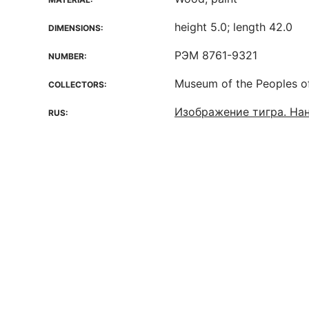
height 5.0; length 42.0
DIMENSIONS:
РЭМ 8761-9321
NUMBER:
Museum of the Peoples o
COLLECTORS:
Изображение тигра. На
RUS: