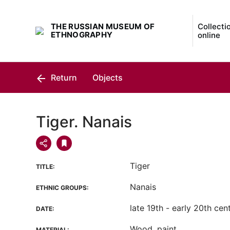
THE RUSSIAN MUSEUM OF
Collecti
ETHNOGRAPHY
online
Return
Objects
Tiger. Nanais
Tiger
TITLE:
Nanais
ETHNIC GROUPS:
late 19th - early 20th cen
DATE:
Wood, paint
MATERIAL: