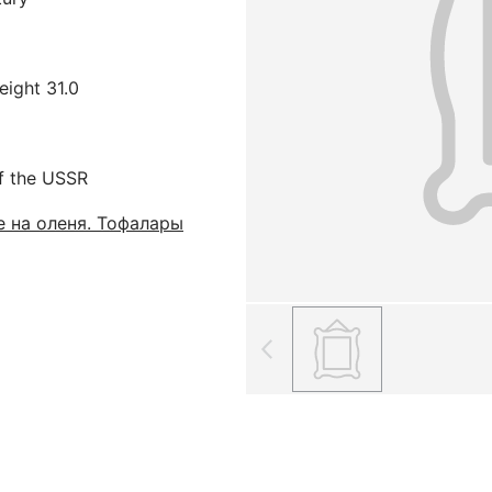
eight 31.0
f the USSR
 на оленя. Тофалары