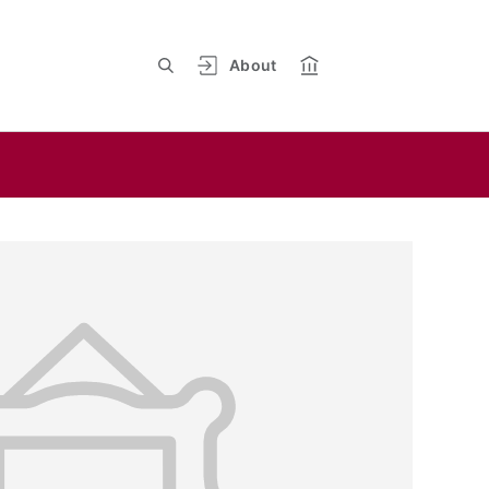
About