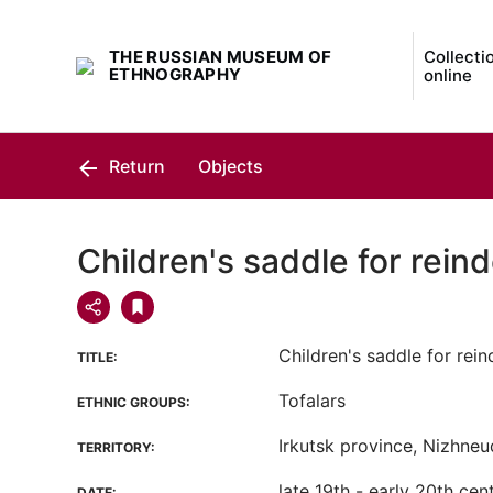
THE RUSSIAN MUSEUM OF
Collecti
ETHNOGRAPHY
online
Return
Objects
Children's saddle for reind
Children's saddle for rein
TITLE:
Tofalars
ETHNIC GROUPS:
Irkutsk province, Nizhneud
TERRITORY:
late 19th - early 20th cen
DATE: