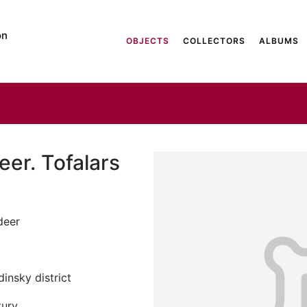
on
OBJECTS
COLLECTORS
ALBUMS
eer. Tofalars
deer
insky district
tury