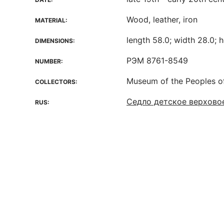
Wood, leather, iron
MATERIAL:
length 58.0; width 28.0; h
DIMENSIONS:
РЭМ 8761-8549
NUMBER:
Museum of the Peoples o
COLLECTORS:
Седло детское верховое
RUS: