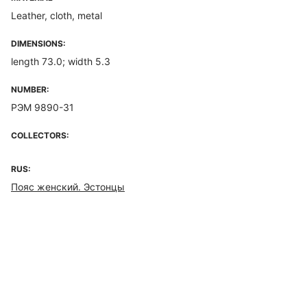
Leather, cloth, metal
DIMENSIONS:
length 73.0; width 5.3
NUMBER:
РЭМ 9890-31
COLLECTORS:
RUS:
Пояс женский. Эстонцы