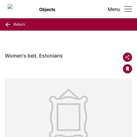
Menu
Objects
Return
Women's belt. Estonians