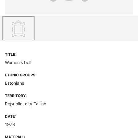
TITLE:
Women's belt
ETHNIC GROUPS:
Estonians
TERRITORY:
Republic, city Tallinn
DATE:
1978
MATERIAL: