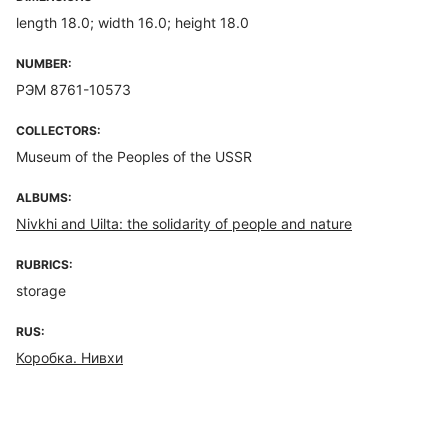
length 18.0; width 16.0; height 18.0
NUMBER:
РЭМ 8761-10573
COLLECTORS:
Museum of the Peoples of the USSR
ALBUMS:
Nivkhi and Uilta: the solidarity of people and nature
RUBRICS:
storage
RUS:
Коробка. Нивхи