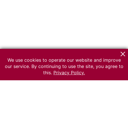
We use cookies to operate our website and improve
our service. By continuing to use the site, you agree to
this.
Privacy Policy.
© 2026 The Russian museum of Ethnography
All rights reserved.
Terms of use
Send message
Error message
To the museum site