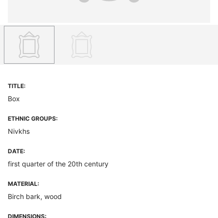
TITLE:
Box
ETHNIC GROUPS:
Nivkhs
DATE:
first quarter of the 20th century
MATERIAL:
Birch bark, wood
DIMENSIONS: