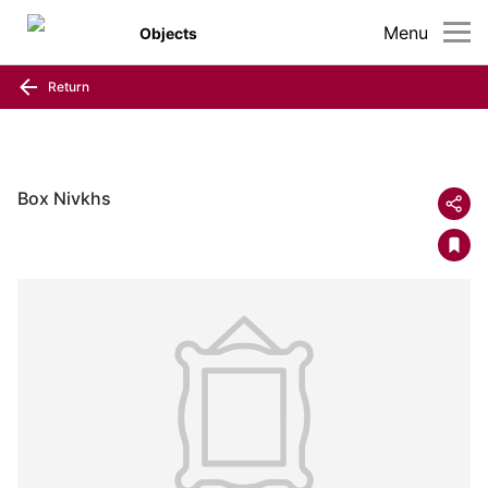
Menu
Objects
Return
Box Nivkhs