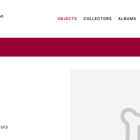
on
OBJECTS
COLLECTORS
ALBUMS
tury