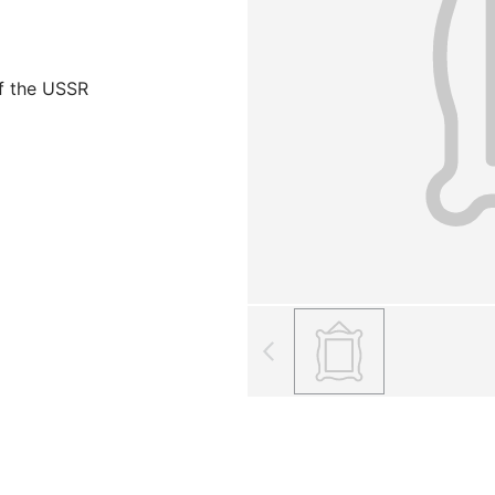
f the USSR