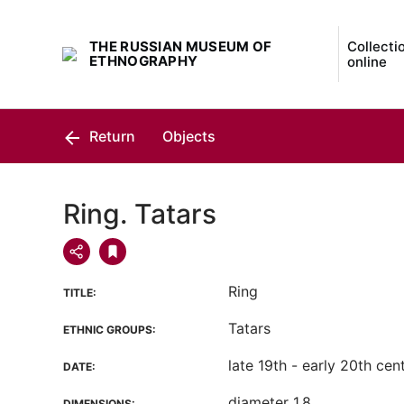
THE RUSSIAN MUSEUM OF
Collecti
ETHNOGRAPHY
online
Return
Objects
Ring. Tatars
Ring
TITLE:
Tatars
ETHNIC GROUPS:
late 19th - early 20th cen
DATE:
diameter 1.8
DIMENSIONS: