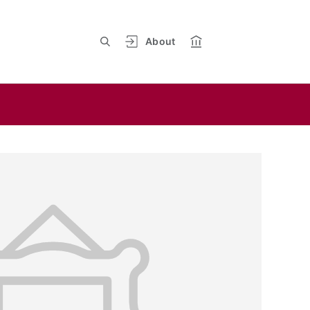
About