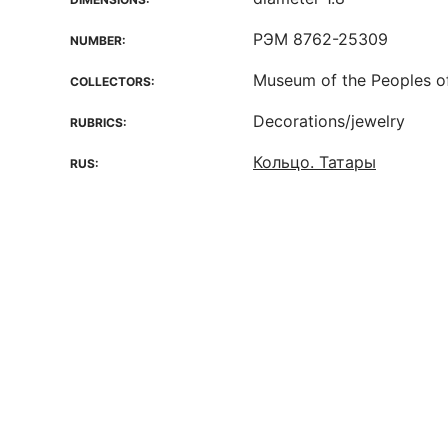
РЭМ 8762-25309
NUMBER:
Museum of the Peoples o
COLLECTORS:
Decorations/jewelry
RUBRICS:
Кольцо. Татары
RUS: