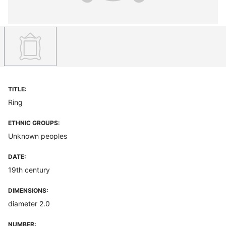
TITLE:
Ring
ETHNIC GROUPS:
Unknown peoples
DATE:
19th century
DIMENSIONS:
diameter 2.0
NUMBER: