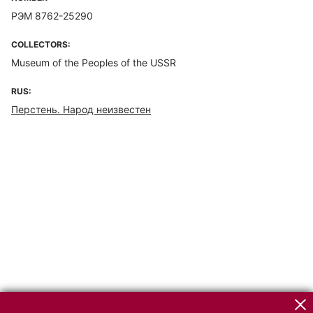
РЭМ 8762-25290
COLLECTORS:
Museum of the Peoples of the USSR
RUS:
Перстень. Народ неизвестен