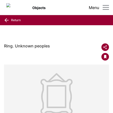
Menu
Objects
Return
Ring. Unknown peoples