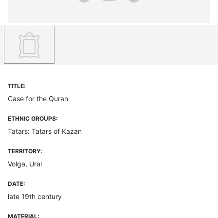
TITLE:
Case for the Quran
ETHNIC GROUPS:
Tatars: Tatars of Kazan
TERRITORY:
Volga, Ural
DATE:
late 19th century
MATERIAL: