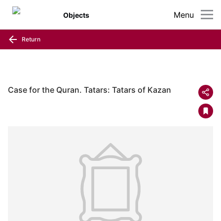
Menu
Objects
Return
Case for the Quran. Tatars: Tatars of Kazan