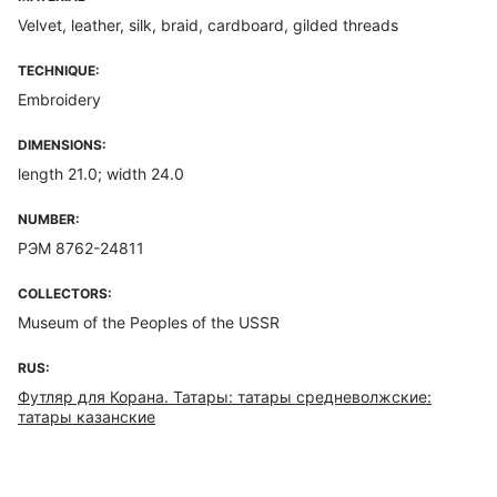
Velvet, leather, silk, braid, cardboard, gilded threads
TECHNIQUE:
Embroidery
DIMENSIONS:
length 21.0; width 24.0
NUMBER:
РЭМ 8762-24811
COLLECTORS:
Museum of the Peoples of the USSR
RUS:
Футляр для Корана. Татары: татары средневолжские:
татары казанские