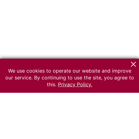
We use cookies to operate our website and improve
our service. By continuing to use the site, you agree to
this.
Privacy Policy.
© 2026 The Russian museum of Ethnography
All rights reserved.
Terms of use
Send message
Error message
To the museum site